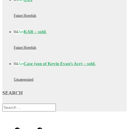
Future Hopefuls
KAR – sold.
04
Jan
Future Hopefuls
Case (son of Kevin Evan’s Ace) – sold.
04
Jan
Uncategorized
SEARCH