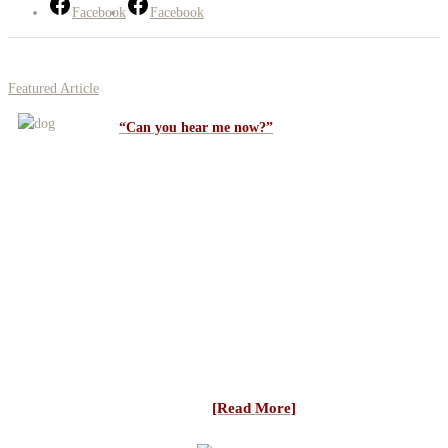
Facebook
Facebook
Featured Article
“Can you hear me now?”
Students are always asking why doesn’t my dog
listen to me? It all starts “up close and
personal”. In order for a dog to work with you
… you have to be in his mind. He can’t hear what you are saying
if he’s not listening. So, how do we go about teaching a dog to
listen to us better — “communication and trust”. When first
starting a pup if your guidance gives him better control of his
sheep (which is everything his instincts are compelling him to do)
he will learn to rely on and trust that guidance. If everything you
do/say makes him lose his sheep that trust will quickly be eroded.
With young dogs the last thing you want is a conflict between
what you are making him do ...
[Read More]