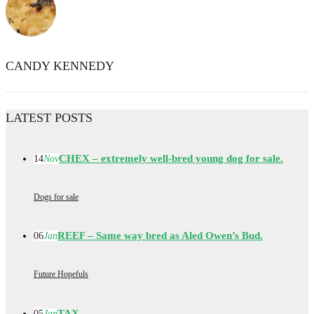
CANDY KENNEDY
LATEST POSTS
CHEX – extremely well-bred young dog for sale.
14
Nov
Dogs for sale
REEF – Same way bred as Aled Owen’s Bud.
06
Jan
Future Hopefuls
TAX
05
Jan