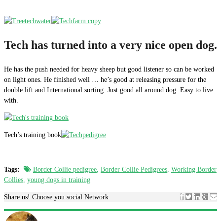
Tech has turned into a very nice open dog.
He has the push needed for heavy sheep but good listener so can be worked
on light ones. He finished well … he’s good at releasing pressure for the
double lift and International sorting. Just good all around dog. Easy to live
with.
Tech’s training book
Tags:
Border Collie pedigree
,
Border Collie Pedigrees
,
Working Border
Collies
,
young dogs in training
Share us! Choose you social Network