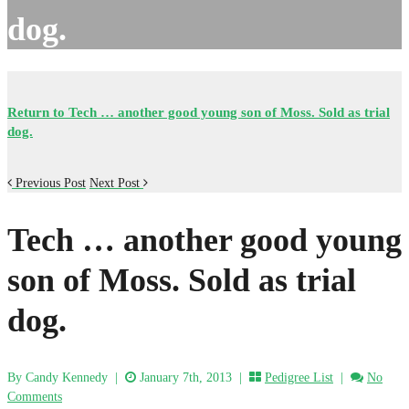
dog.
Return to Tech … another good young son of Moss. Sold as trial
dog.
Previous Post
Next Post
Tech … another good young
son of Moss. Sold as trial
dog.
By Candy Kennedy
|
January 7th, 2013 |
Pedigree List
|
No
Comments