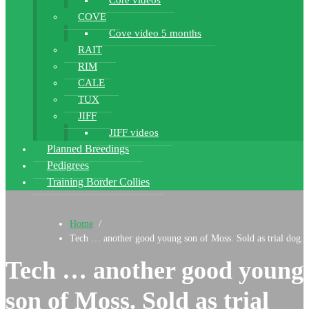
Core videos
COVE
Cove video 5 months
RAIT
RIM
CALE
TUX
JIFF
JIFF videos
Planned Breedings
Pedigrees
Training Border Collies
Home
/
Tech … another good young son of Moss. Sold as trial dog.
Tech … another good young
son of Moss. Sold as trial