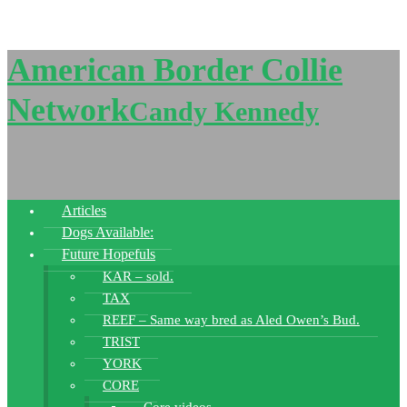
American Border Collie
Network
Candy Kennedy
Articles
Dogs Available:
Future Hopefuls
KAR – sold.
TAX
REEF – Same way bred as Aled Owen’s Bud.
TRIST
YORK
CORE