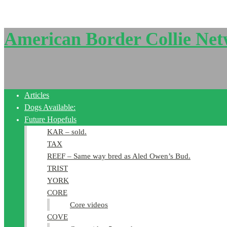
American Border Collie Ne
Articles
Dogs Available:
Future Hopefuls
KAR – sold.
TAX
REEF – Same way bred as Aled Owen’s Bud.
TRIST
YORK
CORE
Core videos
COVE