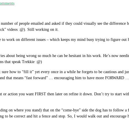
omments
number of people emailed and asked if they could visually see the difference b
ck” videos :@). Still working on it.
 to work on different issues – which keeps my mind busy trying to figure out h
ries about being wrong so much he can be hesitant in his work. He’s now needing
ans that speak Trekkie :@)
t sure how to “fill it” yet every once in a while he forgets to be cautious and
d and that means “fast forward” … encouraging him to have more FORWARD … e
t or action you want FIRST then later on refine it down. Don’t try to start wi
ing on where you stand) that on the “come-bye” side the dog has to follow a fen
ing to be correct and hit a fence and stop. So, I would walk out and encoura