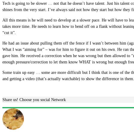
Tech is going to be slower … not that he doesn’t have talent. Just his talent
shines from the very start. I’ve always said not how they start but how they fi
All this means is he will need to develop at a slower pace. He will have to l
takes more time. He needs to learn how to bend off on a flank without leaning
“cut it”.
He had an issue about pulling them off the fence if I wasn’t between him (again
What I was “aiming for” – was for him to figure it out on his own. He ran t
gave him. He received a correction when he was wrong but then allowed to “m
enough pressure/correction to let them know WHAT is wrong but enough freed
Some train up easy … some are more difficult but I think that is one of the t
and getting a video (that’s actually watchable) to show the difference in them
Share us! Choose you social Network