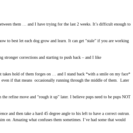
etween them … and I have trying for the last 2 weeks. It’s difficult enough to
ow to best let each dog grow and learn. It can get “stale” if you are working
 stronger corrections and starting to push back – and I like
 just takes hold of them forges on … and I stand back *with a smile on my face*
ven if that means occasionally running through the middle of them. Later
th the refine move and “rough it up” later. I believe pups need to be pups NOT
ce and then take a hard 45 degree angle to his left to have a correct outrun.
ge him on. Amazing what confuses them sometimes. I’ve had some that would