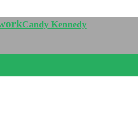
twork
Candy Kennedy