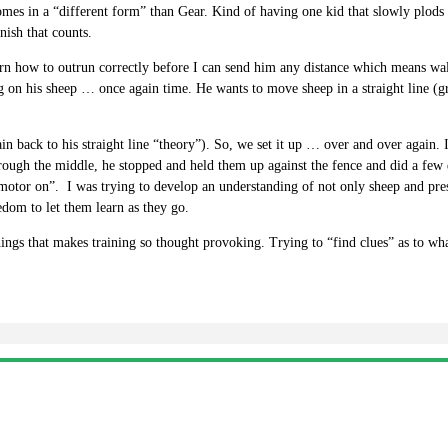
 comes in a “different form” than Gear. Kind of having one kid that slowly plods
nish that counts.
earn how to outrun correctly before I can send him any distance which means wa
 on his sheep … once again time. He wants to move sheep in a straight line (gr
 back to his straight line “theory”). So, we set it up … over and over again. I wo
hrough the middle, he stopped and held them up against the fence and did a fe
otor on”. I was trying to develop an understanding of not only sheep and pre
om to let them learn as they go.
hings that makes training so thought provoking. Trying to “find clues” as to wh
.