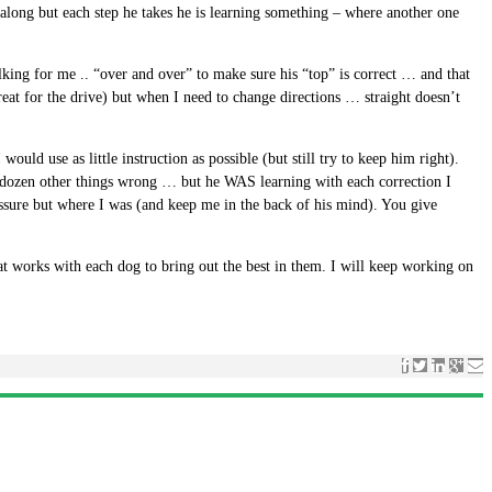
 along but each step he takes he is learning something – where another one
lking for me .. “over and over” to make sure his “top” is correct … and that
eat for the drive) but when I need to change directions … straight doesn’t
uld use as little instruction as possible (but still try to keep him right).
w dozen other things wrong … but he WAS learning with each correction I
ssure but where I was (and keep me in the back of his mind). You give
at works with each dog to bring out the best in them. I will keep working on