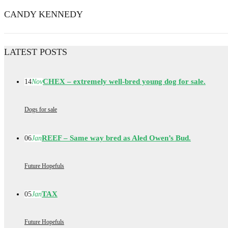
CANDY KENNEDY
LATEST POSTS
CHEX – extremely well-bred young dog for sale.
14
Nov
Dogs for sale
REEF – Same way bred as Aled Owen’s Bud.
06
Jan
Future Hopefuls
TAX
05
Jan
Future Hopefuls