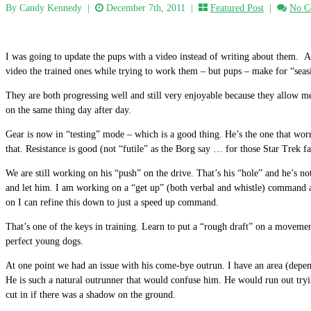
By Candy Kennedy
|
December 7th, 2011 |
Featured Post
|
No C
I was going to update the pups with a video instead of writing about them. A 
video the trained ones while trying to work them – but pups – make for “seasi
They are both progressing well and still very enjoyable because they allow me
on the same thing day after day.
Gear is now in “testing” mode – which is a good thing. He’s the one that wor
that. Resistance is good (not “futile” as the Borg say … for those Star Trek f
We are still working on his “push” on the drive. That’s his “hole” and he’s no
and let him. I am working on a “get up” (both verbal and whistle) comman
on I can refine this down to just a speed up command.
That’s one of the keys in training. Learn to put a “rough draft” on a movemen
perfect young dogs.
At one point we had an issue with his come-bye outrun. I have an area (depend
He is such a natural outrunner that would confuse him. He would run out try
cut in if there was a shadow on the ground.