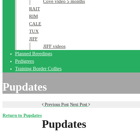
Cove video 5 months
RAIT
RIM
CALE
TUX
JIFF
JIFF videos
Planned Breedings
Pedigrees
Training Border Collies
Pupdates
Previous Post
Next Post
Return to Pupdates
Pupdates