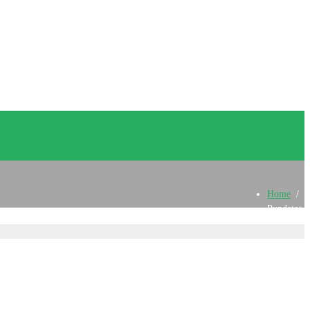
Home
/
Pupdates