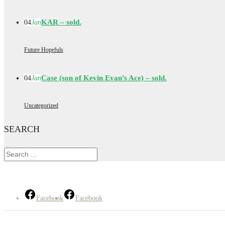
KAR – sold.
04
Jan
Future Hopefuls
Case (son of Kevin Evan’s Ace) – sold.
04
Jan
Uncategorized
SEARCH
Facebook
Facebook